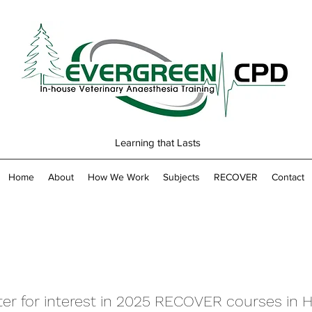
Learning that Lasts
Home
About
How We Work
Subjects
RECOVER
Contact
ter for interest in 2025 RECOVER courses in H