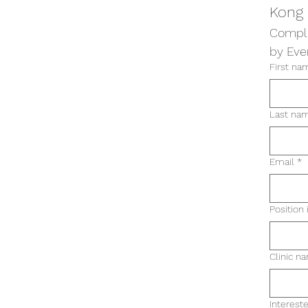
Kong
Comple
by Eve
First na
Last na
Email
*
Position 
Clinic n
Intereste