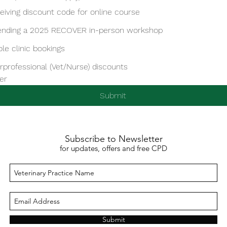
eiving discount code for online course
ending a 2025 RECOVER in-person workshop
le clinic bookings
erprofessional (Vet/Nurse) discounts
er
Submit
Subscribe to Newsletter
for updates, offers and free CPD
Submit