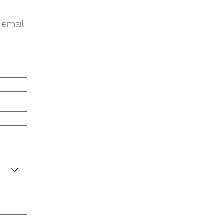
 email 