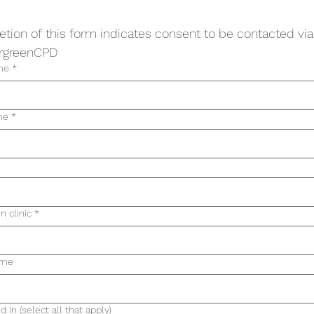
tion of this form indicates consent to be contacted via
rgreenCPD
me
*
me
*
in clinic
*
ame
d in (select all that apply)