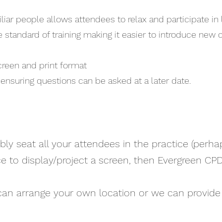
iar people allows attendees to relax and participate in 
 standard of training making it easier to introduce new
screen and print format
ensuring questions can be asked at a later date.
bly seat all your attendees in the practice (perha
e to display/project a screen, then Evergreen CP
u can arrange your own location or we can provide 