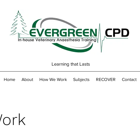
Learning that Lasts
Home
About
How We Work
Subjects
RECOVER
Contact
ork