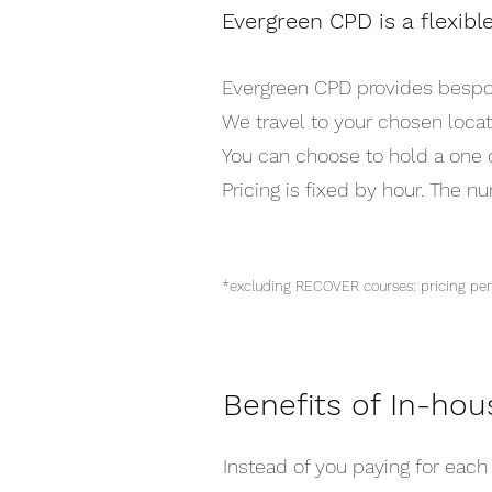
Evergreen CPD is a flexibl
Evergreen CPD provides bespoke
We travel to your chosen locat
You can choose to hold a one o
Pricing is fixed by hour. The n
*excluding RECOVER courses: pricing 
Benefits of In-hou
Instead of you paying for each 