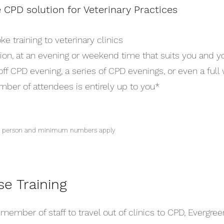
e CPD solution for Veterinary Practices
 training to veterinary clinics
ion, at an evening or weekend time that suits you and yo
ff CPD evening, a series of CPD evenings, or even a full
umber of attendees is entirely up to you*
per person and minimum numbers apply
se Training
member of staff to travel out of clinics to CPD, Evergreen