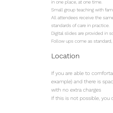
in one place, at one time.
Small group teaching with famil
All attendees receive the same
standards of care in practice.
Digital slides are provided in 
Follow ups come as standard, 
Location
If you are able to comforta
example) and there is spac
with no extra charges
If this is not possible, yo