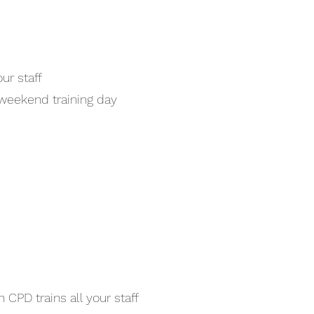
ur staff
 weekend training day
 CPD trains all your staff