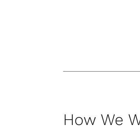
How We W