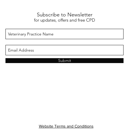
Subscribe to Newsletter
for updates, offers and free CPD
Submit
Website Terms and Conditions