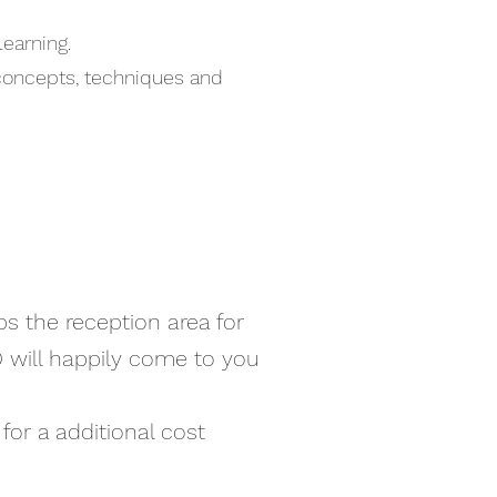
learning.
 concepts, techniques and
ps the reception area for
D will happily come to you
for a additional cost